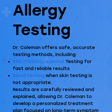
Allergy
Testing
Dr. Coleman offers safe, accurate
testing methods, including:
Skin Prick/Intradermal
Testing for
fast and reliable results
Blood testing
when skin testing is
not appropriate.
Results are carefully reviewed and
explained, allowing Dr. Coleman to
develop a personalized treatment
plan focused on long-term symptom