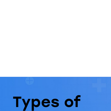
Penicillin
Allergy
Types of